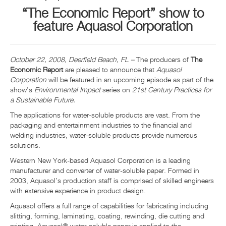
“The Economic Report” show to
INFO ET ÉVÉNEMENTS
feature Aquasol Corporation
CENTRE DE RESSOURCES
October 22, 2008, Deerfield Beach, FL –
The producers of
The
NOUS CONTACTER
Economic Report
are pleased to announce that
Aquasol
Corporation
will be featured in an upcoming episode as part of the
show’s
Environmental Impact
series on
21
st
Century Practices for
a Sustainable Future.
The applications for water-soluble products are vast. From the
packaging and entertainment industries to the financial and
welding industries, water-soluble products provide numerous
solutions.
Western New York-based Aquasol Corporation is a leading
manufacturer and converter of water-soluble paper. Formed in
2003, Aquasol’s production staff is comprised of skilled engineers
with extensive experience in product design.
Aquasol offers a full range of capabilities for fabricating including
slitting, forming, laminating, coating, rewinding, die cutting and