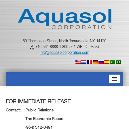
80 Thompson Street, North Tonawanda, NY 14120
P:
716.564.8888 1.800.564.WELD (9353)
info@aquasolcorporation.com
ACCUEIL
FOR IMMEDIATE RELEASE
À PROPOS
Contact: Public Relations
The Economic Report
PRODUITS
(954) 312-0491