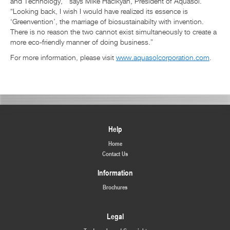
and Technology,’” says Mike Hacikyan, President of Aquasol.
“Looking back, I wish I would have realized its essence is
‘Greenvention’, the marriage of biosustainabilty with invention.
There is no reason the two cannot exist simultaneously to create a
more eco-friendly manner of doing business.”
For more information, please visit
www.aquasolcorporation.com
.
Help
Home
Contact Us
Information
Brochures
Legal