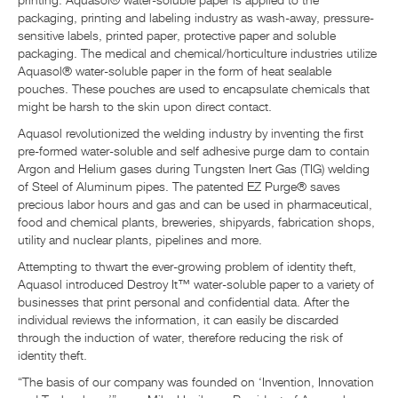
printing. Aquasol® water-soluble paper is applied to the
packaging, printing and labeling industry as wash-away, pressure-
sensitive labels, printed paper, protective paper and soluble
packaging. The medical and chemical/horticulture industries utilize
Aquasol® water-soluble paper in the form of heat sealable
pouches. These pouches are used to encapsulate chemicals that
might be harsh to the skin upon direct contact.
Aquasol revolutionized the welding industry by inventing the first
pre-formed water-soluble and self adhesive purge dam to contain
Argon and Helium gases during Tungsten Inert Gas (TIG) welding
of Steel of Aluminum pipes. The patented EZ Purge® saves
precious labor hours and gas and can be used in pharmaceutical,
food and chemical plants, breweries, shipyards, fabrication shops,
utility and nuclear plants, pipelines and more.
Attempting to thwart the ever-growing problem of identity theft,
Aquasol introduced Destroy It™ water-soluble paper to a variety of
businesses that print personal and confidential data. After the
individual reviews the information, it can easily be discarded
through the induction of water, therefore reducing the risk of
identity theft.
“The basis of our company was founded on ‘Invention, Innovation