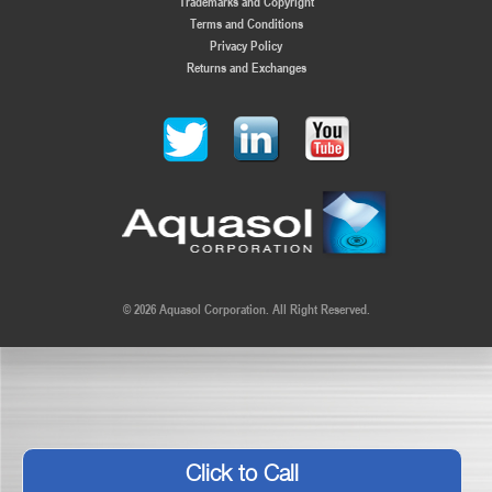
Trademarks and Copyright
Terms and Conditions
Privacy Policy
Returns and Exchanges
© 2026 Aquasol Corporation. All Right Reserved.
Click to Call