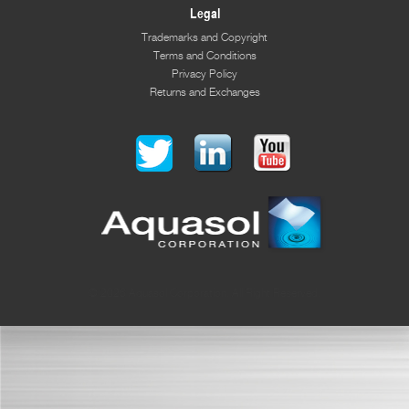
Legal
Trademarks and Copyright
Terms and Conditions
Privacy Policy
Returns and Exchanges
© 2026 Aquasol Corporation. All Right Reserved.