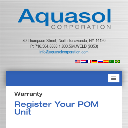
80 Thompson Street, North Tonawanda, NY 14120
P:
716.564.8888 1.800.564.WELD (9353)
info@aquasolcorporation.com
HOME
Warranty
Register Your POM
ABOUT US
Unit
PRODUCTS