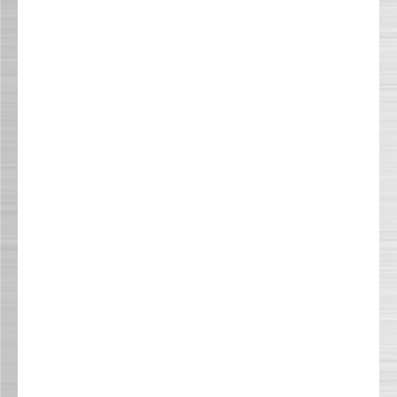
NEWS & EVENTS
RESOURCE CENTER
CONTACT US