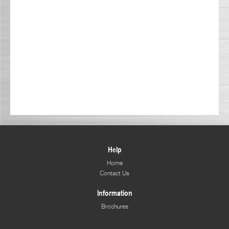
Help
Home
Contact Us
Information
Brochures