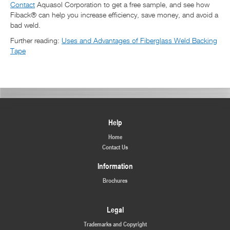
Contact
Aquasol Corporation to get a free sample, and see how
Fiback® can help you increase efficiency, save money, and avoid a
bad weld.
Further reading:
Uses and Advantages of Fiberglass Weld Backing
Tape
Help
Home
Contact Us
Information
Brochures
Legal
Trademarks and Copyright