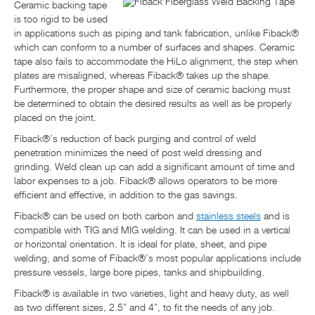
Ceramic backing tape
is too rigid to be used
in applications such as piping and tank fabrication, unlike Fiback®
which can conform to a number of surfaces and shapes. Ceramic
tape also fails to accommodate the HiLo alignment, the step when
plates are misaligned, whereas Fiback® takes up the shape.
Furthermore, the proper shape and size of ceramic backing must
be determined to obtain the desired results as well as be properly
placed on the joint.
Fiback®’s reduction of back purging and control of weld
penetration minimizes the need of post weld dressing and
grinding. Weld clean up can add a significant amount of time and
labor expenses to a job. Fiback® allows operators to be more
efficient and effective, in addition to the gas savings.
Fiback® can be used on both carbon and
stainless steels
and is
compatible with TIG and MIG welding. It can be used in a vertical
or horizontal orientation. It is ideal for plate, sheet, and pipe
welding, and some of Fiback®’s most popular applications include
pressure vessels, large bore pipes, tanks and shipbuilding.
Fiback® is available in two varieties, light and heavy duty, as well
as two different sizes, 2.5” and 4”, to fit the needs of any job.