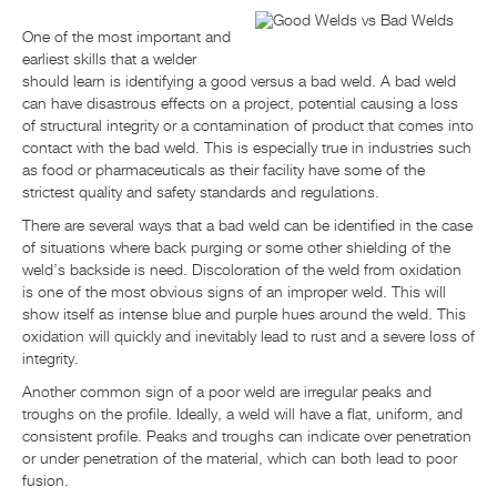
НОВОСТИ И СОБЫТИЯ
One of the most important and
earliest skills that a welder
should learn is identifying a good versus a bad weld. A bad weld
РЕСУРСНЫЙ ЦЕНТР
can have disastrous effects on a project, potential causing a loss
of structural integrity or a contamination of product that comes into
contact with the bad weld. This is especially true in industries such
ОБРАТНАЯ СВЯЗЬ
as food or pharmaceuticals as their facility have some of the
strictest quality and safety standards and regulations.
There are several ways that a bad weld can be identified in the case
of situations where back purging or some other shielding of the
weld’s backside is need. Discoloration of the weld from oxidation
is one of the most obvious signs of an improper weld. This will
show itself as intense blue and purple hues around the weld. This
oxidation will quickly and inevitably lead to rust and a severe loss of
integrity.
Another common sign of a poor weld are irregular peaks and
troughs on the profile. Ideally, a weld will have a flat, uniform, and
consistent profile. Peaks and troughs can indicate over penetration
or under penetration of the material, which can both lead to poor
fusion.