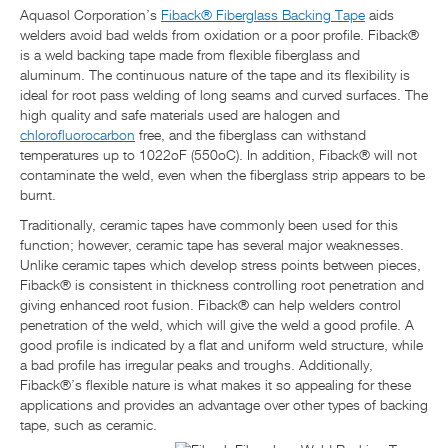
Aquasol Corporation’s
Fiback® Fiberglass Backing Tape
aids
welders avoid bad welds from oxidation or a poor profile. Fiback®
is a weld backing tape made from flexible fiberglass and
aluminum. The continuous nature of the tape and its flexibility is
ideal for root pass welding of long seams and curved surfaces. The
high quality and safe materials used are halogen and
chlorofluorocarbon
free, and the fiberglass can withstand
temperatures up to 1022oF (550oC). In addition, Fiback® will not
contaminate the weld, even when the fiberglass strip appears to be
burnt.
Traditionally, ceramic tapes have commonly been used for this
function; however, ceramic tape has several major weaknesses.
Unlike ceramic tapes which develop stress points between pieces,
Fiback® is consistent in thickness controlling root penetration and
giving enhanced root fusion. Fiback® can help welders control
penetration of the weld, which will give the weld a good profile. A
good profile is indicated by a flat and uniform weld structure, while
a bad profile has irregular peaks and troughs. Additionally,
Fiback®’s flexible nature is what makes it so appealing for these
applications and provides an advantage over other types of backing
tape, such as ceramic.