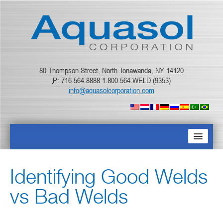
80 Thompson Street, North Tonawanda, NY 14120
P:
716.564.8888 1.800.564.WELD (9353)
info@aquasolcorporation.com
ГЛАВНАЯ
Identifying Good Welds
О КОМПАНИИ
vs Bad Welds
ПРОДУКТЫ