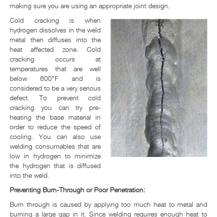
making sure you are using an appropriate joint design.
Cold cracking is when
hydrogen dissolves in the weld
metal then diffuses into the
heat affected zone. Cold
cracking occurs at
temperatures that are well
below 600°F and is
considered to be a very serious
defect. To prevent cold
cracking you can try pre-
heating the base material in
order to reduce the speed of
cooling. You can also use
welding consumables that are
low in hydrogen to minimize
the hydrogen that is diffused
into the weld.
Preventing Burn-Through or Poor Penetration:
Burn through is caused by applying too much heat to metal and
burning a large gap in it. Since welding requires enough heat to