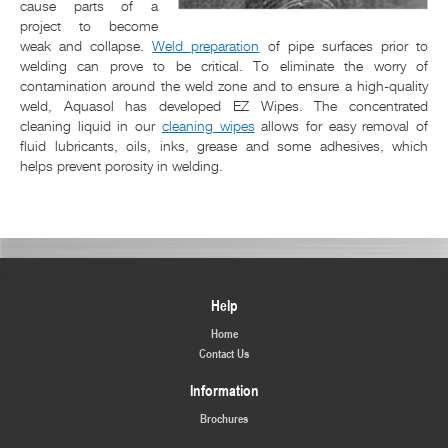
cause parts of a
project to become
weak and collapse.
Weld preparation
of pipe surfaces prior to
welding can prove to be critical. To eliminate the worry of
contamination around the weld zone and to ensure a high-quality
weld, Aquasol has developed EZ Wipes. The concentrated
cleaning liquid in our
cleaning wipes
allows for easy removal of
fluid lubricants, oils, inks, grease and some adhesives, which
helps prevent porosity in welding.
Help
Home
Contact Us
Information
Brochures