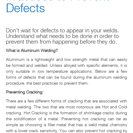
Defects
NOTICIAS & EVENTOS
RESOURCE CENTER
Don’t wait for defects to appear in your welds.
Understand what needs to be done in order to
CONTACT US
prevent them from happening before they do.
What is Aluminum Welding?
Aluminum is a lightweight and low strength metal that can easily
be formed and welded. Unless alloyed with specific elements, it is
only suitable in low temperature applications. Below are a few
forms of defects that can be found during the aluminum welding
procedure, the best practices to prevent them.
Preventing Cracking:
There are a few different forms of cracking that are associated with
metal welding. The two that are most notorious are Hot and Cold
cracking. Hot Cracking is the formation of shrinkage cracks during
the solidification of a metal. Preventing hot cracking can be as
simple as choosing a filler metal that has a weld metal chemistry
with a lower crack sensitivity. You can also prevent hot cracking by