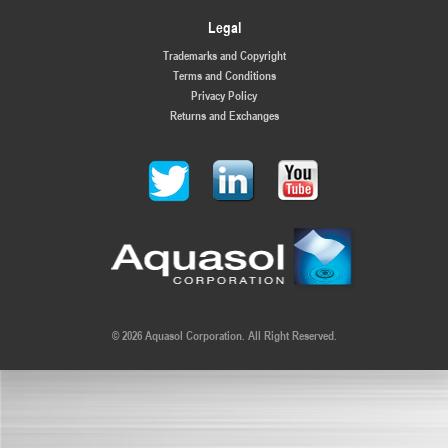
Legal
Trademarks and Copyright
Terms and Conditions
Privacy Policy
Returns and Exchanges
© 2026 Aquasol Corporation. All Right Reserved.