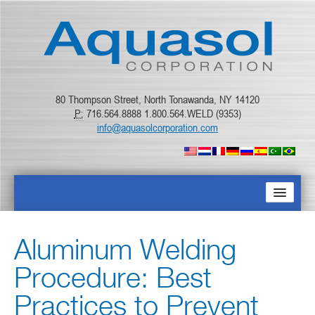
80 Thompson Street, North Tonawanda, NY 14120
P:
716.564.8888 1.800.564.WELD (9353)
info@aquasolcorporation.com
PAGINA PRINCIPAL
Aluminum Welding
SOBRE NÓS
Procedure: Best
PRODUTOS
Practices to Prevent