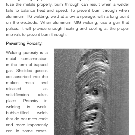
fuse the metals properly, burn through can result when a welder
fails to balance heat and speed. To prevent burn through when
aluminum TIG welding, weld at a low amperage, with a long point
on the electrode. When aluminum MIG welding, use a gun that
pulses. It will provide enough heating and cooling at the proper
intervals to prevent burn-through.
Preventing Porosity:
Welding porosity is a
metal contamination
in the form of trapped
gas. Shielded gasses
are absorbed into the
molten metal and
released as
solidification takes
place. Porosity in
welding is weak,
bubble-filled welds
that do not meet code
and more importantly
can in some cases,