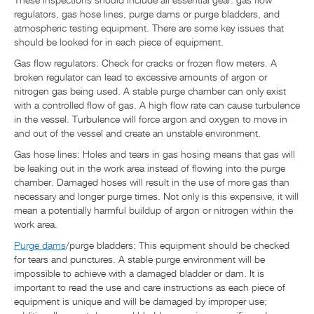
These inspections should include all essential gear: gas flow
regulators, gas hose lines, purge dams or purge bladders, and
atmospheric testing equipment. There are some key issues that
should be looked for in each piece of equipment.
Gas flow regulators: Check for cracks or frozen flow meters. A
broken regulator can lead to excessive amounts of argon or
nitrogen gas being used. A stable purge chamber can only exist
with a controlled flow of gas. A high flow rate can cause turbulence
in the vessel. Turbulence will force argon and oxygen to move in
and out of the vessel and create an unstable environment.
Gas hose lines: Holes and tears in gas hosing means that gas will
be leaking out in the work area instead of flowing into the purge
chamber. Damaged hoses will result in the use of more gas than
necessary and longer purge times. Not only is this expensive, it will
mean a potentially harmful buildup of argon or nitrogen within the
work area.
Purge dams
/purge bladders: This equipment should be checked
for tears and punctures. A stable purge environment will be
impossible to achieve with a damaged bladder or dam. It is
important to read the use and care instructions as each piece of
equipment is unique and will be damaged by improper use;