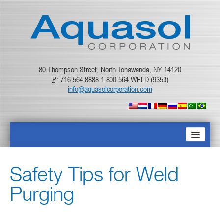
80 Thompson Street, North Tonawanda, NY 14120
P:
716.564.8888 1.800.564.WELD (9353)
info@aquasolcorporation.com
STARTPAGINA
Safety Tips for Weld
OVER ONS
Purging
PRODUCTEN