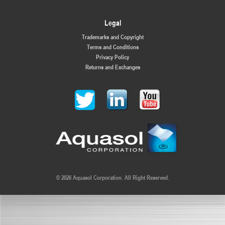
Legal
Trademarks and Copyright
Terms and Conditions
Privacy Policy
Returns and Exchanges
© 2026 Aquasol Corporation. All Right Reserved.