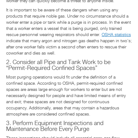
worker they can quickly become a threat to anyone inside.
It is important to be aware of these dangers when using any
products that require noble gas. Under no circumstance should a
worker enter a pipe or tank while a purge is in process. In the event
that a worker enters a vessel that is being purged, only trained
rescue personnel wearing respirators should enter.
OSHA statistics
indicate that many argon and nitrogen gas deaths happen in two’s;
after one worker falls victim a second often enters to rescue their
coworker and dies as well.
2. Consider all Pipe and Tank Work to be
“Permit-Required Confined Spaces”
Most purging operations would fit under the definition of a
confined space. According to OSHA, permit-required confined
spaces are areas large enough for workers to enter but are not
necessarily designed for people and have limited means of entry
and exit; these spaces are not designed for continuous
occupancy. Additionally, areas that may contain a hazardous
atmosphere are considered confined spaces.
3. Perform Equipment Inspections and
Maintenance Before Every Purge