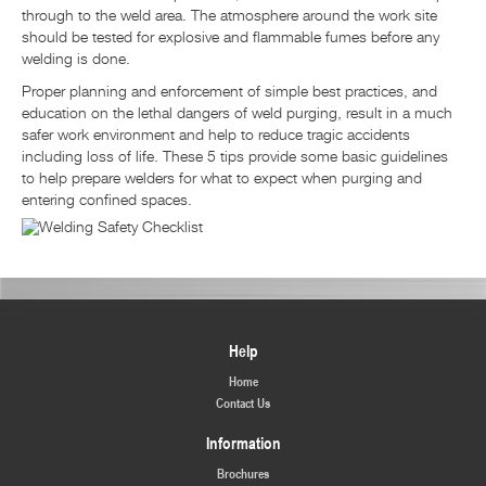
through to the weld area. The atmosphere around the work site
should be tested for explosive and flammable fumes before any
welding is done.
Proper planning and enforcement of simple best practices, and
education on the lethal dangers of weld purging, result in a much
safer work environment and help to reduce tragic accidents
including loss of life. These 5 tips provide some basic guidelines
to help prepare welders for what to expect when purging and
entering confined spaces.
Help
Home
Contact Us
Information
Brochures