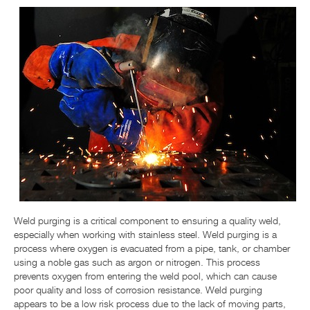
NIEUWS EN EVENTS
RESOURCE CENTER
CONTACTEER ONS
Weld purging is a critical component to ensuring a quality weld,
especially when working with stainless steel. Weld purging is a
process where oxygen is evacuated from a pipe, tank, or chamber
using a noble gas such as argon or nitrogen. This process
prevents oxygen from entering the weld pool, which can cause
poor quality and loss of corrosion resistance. Weld purging
appears to be a low risk process due to the lack of moving parts,