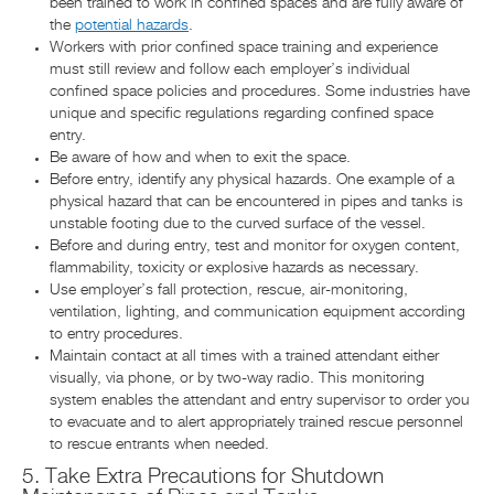
been trained to work in confined spaces and are fully aware of
the
potential hazards
.
Workers with prior confined space training and experience
must still review and follow each employer’s individual
confined space policies and procedures. Some industries have
unique and specific regulations regarding confined space
entry.
Be aware of how and when to exit the space.
Before entry, identify any physical hazards. One example of a
physical hazard that can be encountered in pipes and tanks is
unstable footing due to the curved surface of the vessel.
Before and during entry, test and monitor for oxygen content,
flammability, toxicity or explosive hazards as necessary.
Use employer’s fall protection, rescue, air-monitoring,
ventilation, lighting, and communication equipment according
to entry procedures.
Maintain contact at all times with a trained attendant either
visually, via phone, or by two-way radio. This monitoring
system enables the attendant and entry supervisor to order you
to evacuate and to alert appropriately trained rescue personnel
to rescue entrants when needed.
5. Take Extra Precautions for Shutdown