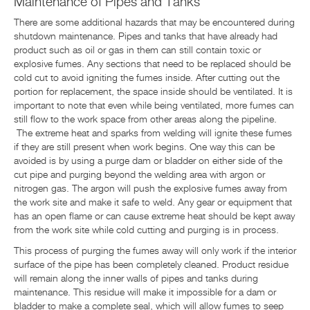
Maintenance of Pipes and Tanks
There are some additional hazards that may be encountered during
shutdown maintenance. Pipes and tanks that have already had
product such as oil or gas in them can still contain toxic or
explosive fumes. Any sections that need to be replaced should be
cold cut to avoid igniting the fumes inside. After cutting out the
portion for replacement, the space inside should be ventilated. It is
important to note that even while being ventilated, more fumes can
still flow to the work space from other areas along the pipeline.
The extreme heat and sparks from welding will ignite these fumes
if they are still present when work begins. One way this can be
avoided is by using a purge dam or bladder on either side of the
cut pipe and purging beyond the welding area with argon or
nitrogen gas. The argon will push the explosive fumes away from
the work site and make it safe to weld. Any gear or equipment that
has an open flame or can cause extreme heat should be kept away
from the work site while cold cutting and purging is in process.
This process of purging the fumes away will only work if the interior
surface of the pipe has been completely cleaned. Product residue
will remain along the inner walls of pipes and tanks during
maintenance. This residue will make it impossible for a dam or
bladder to make a complete seal, which will allow fumes to seep