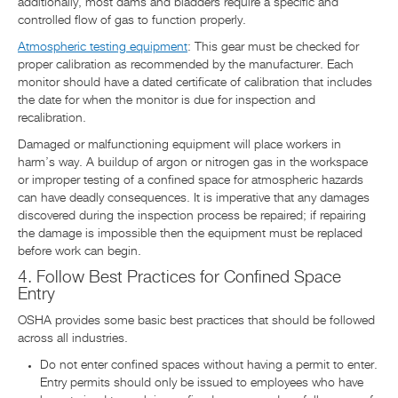
additionally, most dams and bladders require a specific and
controlled flow of gas to function properly.
Atmospheric testing equipment
: This gear must be checked for
proper calibration as recommended by the manufacturer. Each
monitor should have a dated certificate of calibration that includes
the date for when the monitor is due for inspection and
recalibration.
Damaged or malfunctioning equipment will place workers in
harm’s way. A buildup of argon or nitrogen gas in the workspace
or improper testing of a confined space for atmospheric hazards
can have deadly consequences. It is imperative that any damages
discovered during the inspection process be repaired; if repairing
the damage is impossible then the equipment must be replaced
before work can begin.
4. Follow Best Practices for Confined Space
Entry
OSHA provides some basic best practices that should be followed
across all industries.
Do not enter confined spaces without having a permit to enter.
Entry permits should only be issued to employees who have