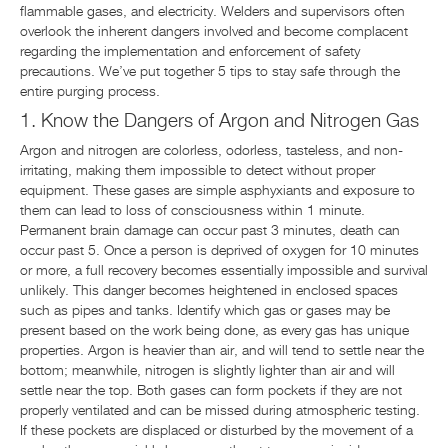
flammable gases, and electricity. Welders and supervisors often
overlook the inherent dangers involved and become complacent
regarding the implementation and enforcement of safety
precautions. We’ve put together 5 tips to stay safe through the
entire purging process.
1. Know the Dangers of Argon and Nitrogen Gas
Argon and nitrogen are colorless, odorless, tasteless, and non-
irritating, making them impossible to detect without proper
equipment. These gases are simple asphyxiants and exposure to
them can lead to loss of consciousness within 1 minute.
Permanent brain damage can occur past 3 minutes, death can
occur past 5. Once a person is deprived of oxygen for 10 minutes
or more, a full recovery becomes essentially impossible and survival
unlikely. This danger becomes heightened in enclosed spaces
such as pipes and tanks. Identify which gas or gases may be
present based on the work being done, as every gas has unique
properties. Argon is heavier than air, and will tend to settle near the
bottom; meanwhile, nitrogen is slightly lighter than air and will
settle near the top. Both gases can form pockets if they are not
properly ventilated and can be missed during atmospheric testing.
If these pockets are displaced or disturbed by the movement of a